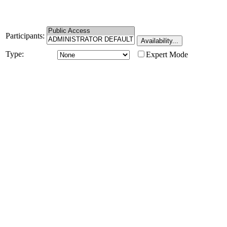
Participants:
Type:
Expert Mode