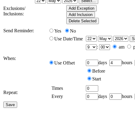
Exclusions/
Inclusions:
Send Reminder:
Yes
No
Use Date/Time
:
am
When:
days
hours
Use Offset
Before
Start
Times
Repeat:
Every
days
hours