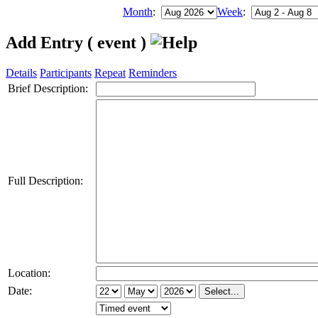
Month
:
Week
:
Add Entry ( event )
Details
Participants
Repeat
Reminders
Brief Description:
Full Description:
Location:
Date: