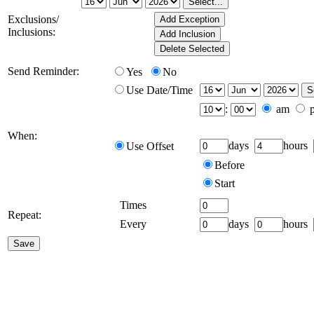
Exclusions/
Inclusions:
Send Reminder:
Yes
No
Use Date/Time
:
am
When:
days
hours
Use Offset
Before
Start
Times
Repeat:
Every
days
hours