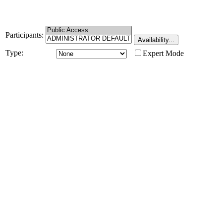
Participants:
Type:
Expert Mode