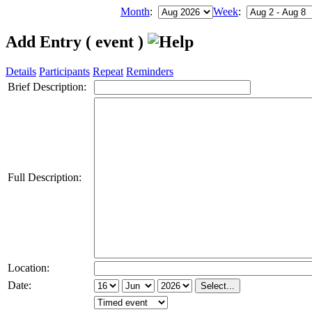
Month
:
Week
:
Add Entry ( event )
Details
Participants
Repeat
Reminders
Brief Description:
Full Description:
Location:
Date: