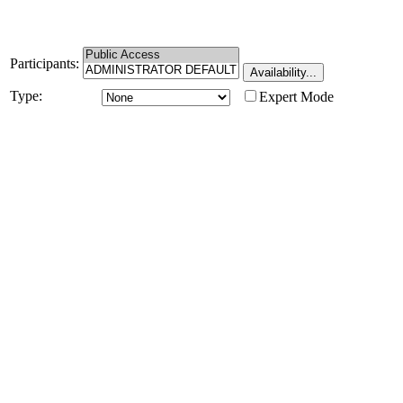
Participants:
Type:
Expert Mode