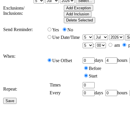
Exclusions/
Inclusions:
Send Reminder:
Yes
No
Use Date/Time
:
am
When:
days
hours
Use Offset
Before
Start
Times
Repeat:
Every
days
hours