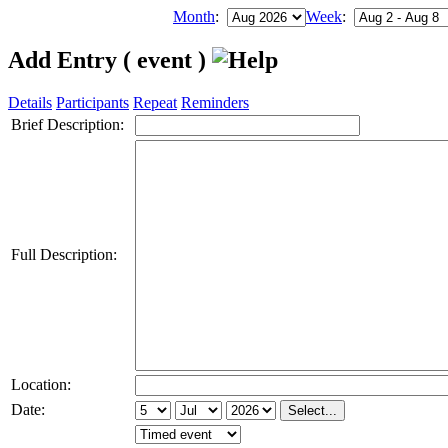
Month
:
Week
:
Add Entry ( event )
Details
Participants
Repeat
Reminders
Brief Description:
Full Description:
Location:
Date: