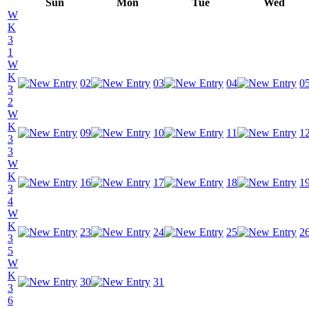
Sun
Mon
Tue
Wed
W
K
3
1
W
K
02
03
04
0
3
2
W
K
09
10
11
1
3
3
W
K
16
17
18
1
3
4
W
K
23
24
25
2
3
5
W
K
30
31
3
6