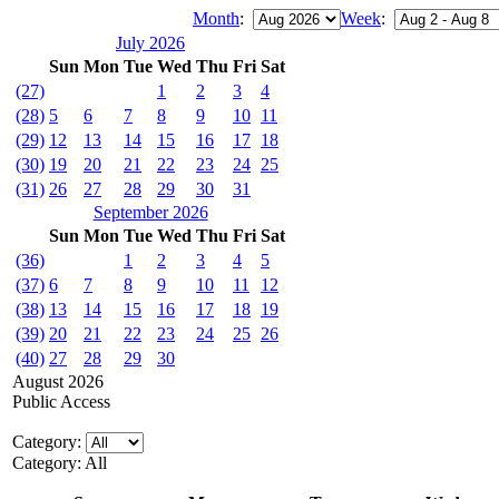
Month
:
Week
:
July 2026
Sun
Mon
Tue
Wed
Thu
Fri
Sat
(27)
1
2
3
4
(28)
5
6
7
8
9
10
11
(29)
12
13
14
15
16
17
18
(30)
19
20
21
22
23
24
25
(31)
26
27
28
29
30
31
September 2026
Sun
Mon
Tue
Wed
Thu
Fri
Sat
(36)
1
2
3
4
5
(37)
6
7
8
9
10
11
12
(38)
13
14
15
16
17
18
19
(39)
20
21
22
23
24
25
26
(40)
27
28
29
30
August 2026
Public Access
Category:
Category: All