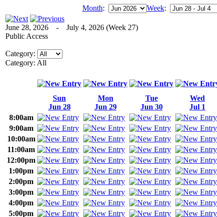
Month
:
Week
:
June 28, 2026 - July 4, 2026 (Week 27)
Public Access
Category:
Category: All
Sun
Mon
Tue
Wed
Jun 28
Jun 29
Jun 30
Jul 1
8:00am
9:00am
10:00am
11:00am
12:00pm
1:00pm
2:00pm
3:00pm
4:00pm
5:00pm