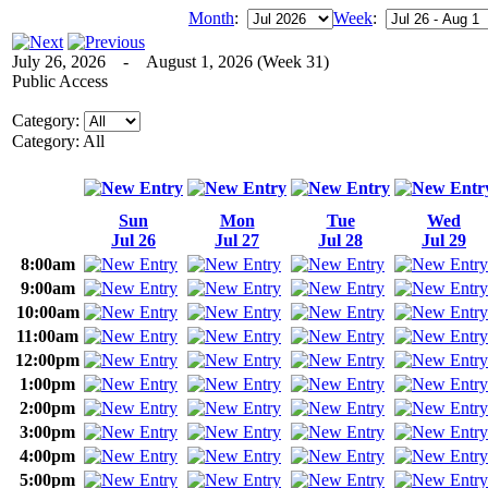
Month
:
Week
:
July 26, 2026 - August 1, 2026 (Week 31)
Public Access
Category:
Category: All
Sun
Mon
Tue
Wed
Jul 26
Jul 27
Jul 28
Jul 29
8:00am
9:00am
10:00am
11:00am
12:00pm
1:00pm
2:00pm
3:00pm
4:00pm
5:00pm