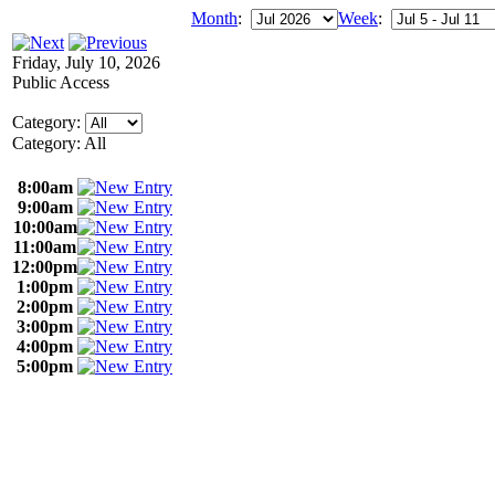
Month
:
Week
:
Friday, July 10, 2026
Public Access
Category:
Category: All
8:00am
9:00am
10:00am
11:00am
12:00pm
1:00pm
2:00pm
3:00pm
4:00pm
5:00pm