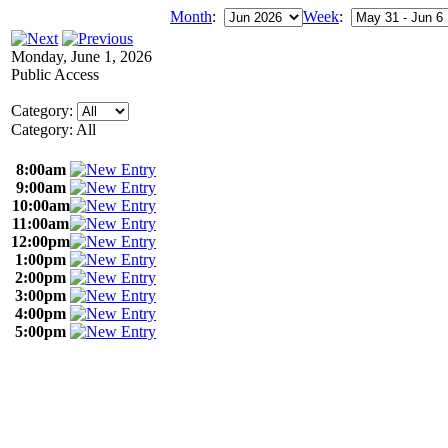
Month
:
Week
:
Monday, June 1, 2026
Public Access
Category:
Category: All
8:00am
9:00am
10:00am
11:00am
12:00pm
1:00pm
2:00pm
3:00pm
4:00pm
5:00pm