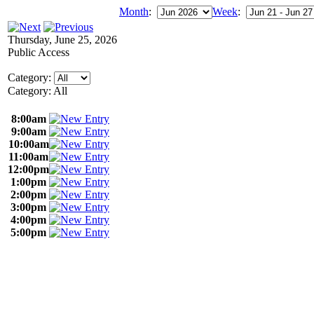
Month
:
Week
:
Thursday, June 25, 2026
Public Access
Category:
Category: All
8:00am
9:00am
10:00am
11:00am
12:00pm
1:00pm
2:00pm
3:00pm
4:00pm
5:00pm