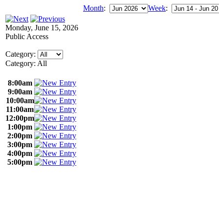
Month
:
Week
:
Monday, June 15, 2026
Public Access
Category:
Category: All
8:00am
9:00am
10:00am
11:00am
12:00pm
1:00pm
2:00pm
3:00pm
4:00pm
5:00pm