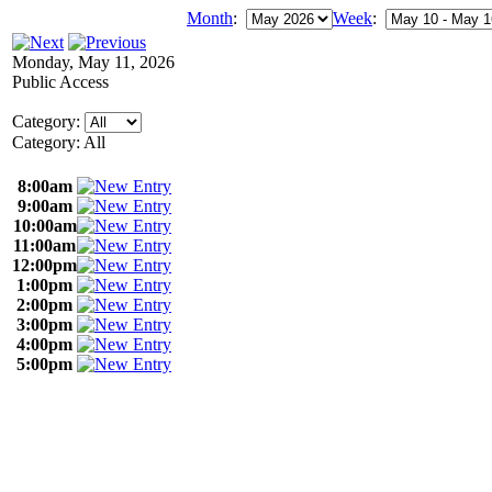
Month
:
Week
:
Monday, May 11, 2026
Public Access
Category:
Category: All
8:00am
9:00am
10:00am
11:00am
12:00pm
1:00pm
2:00pm
3:00pm
4:00pm
5:00pm