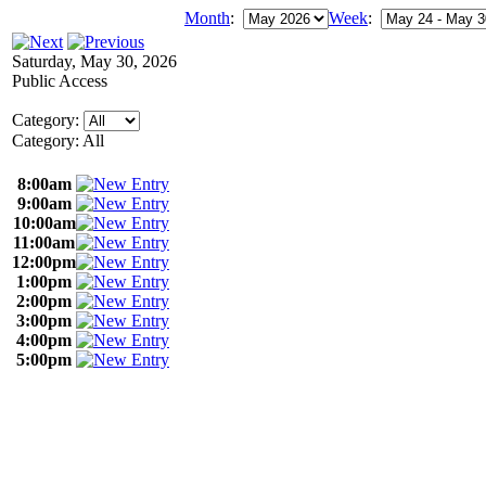
Month
:
Week
:
Saturday, May 30, 2026
Public Access
Category:
Category: All
8:00am
9:00am
10:00am
11:00am
12:00pm
1:00pm
2:00pm
3:00pm
4:00pm
5:00pm